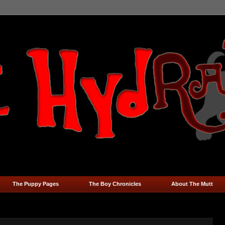
The Puppy Pages
The Boy Chronicles
About The Mutt