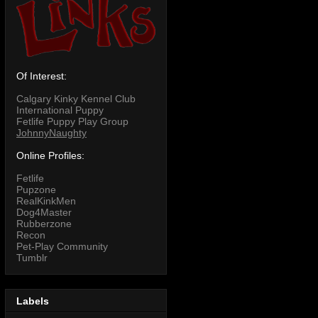
Of Interest:
Calgary Kinky Kennel Club
International Puppy
Fetlife Puppy Play Group
JohnnyNaughty
Online Profiles:
Fetlife
Pupzone
RealKinkMen
Dog4Master
Rubberzone
Recon
Pet-Play Community
Tumblr
Labels