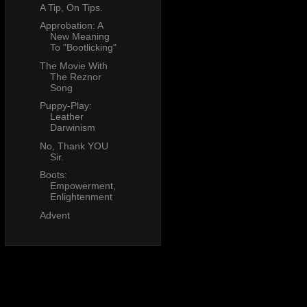
A Tip, On Tips.
Approbation: A
New Meaning
To "Bootlicking"
The Movie With
The Reznor
Song
Puppy-Play:
Leather
Darwinism
No, Thank YOU
Sir.
Boots:
Empowerment,
Enlightenment
Advent