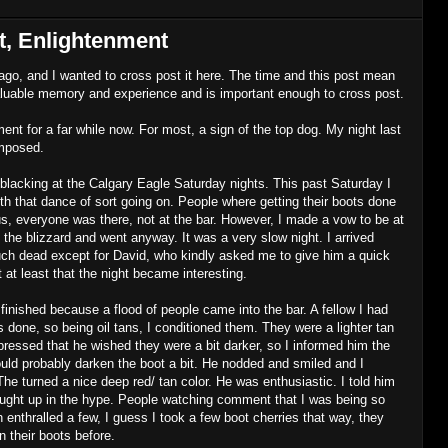
, Enlightenment
 ago, and I wanted to cross post it here. The time and this post mean
valuable memory and experience and is important enough to cross post.
t for a far while now. For most, a sign of the top dog. My night last
imposed.
blacking at the Calgary Eagle Saturday nights. This past Saturday I
ith that dance of sort going on. People where getting their boots done
s, everyone was there, not at the bar. However, I made a vow to be at
the blizzard and went anyway. It was a very slow night. I arrived
uch dead except for David, who kindly asked me to give him a quick
t at least that the night became interesting.
finished because a flood of people came into the bar. A fellow I had
 done, so being oil tans, I conditioned them. They were a lighter tan
xpressed that he wished they were a bit darker, so I informed him the
uld probably darken the boot a bit. He nodded and smiled and I
he turned a nice deep red/ tan color. He was enthusiastic. I told him
caught up in the hype. People watching comment that I was being so
enthralled a few, I guess I took a few boot cherries that way, they
 their boots before.