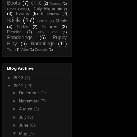
Boots
(7)
CKKC
(2)
Comics
(1)
Daily Happenings
Cross Post
(1)
(3)
Events
(5)
Interviews
(2)
Kink
(17)
Music
Letters
(1)
(4)
Pictures
(3)
Nudity
(2)
Piercing
(2)
Play Time
(1)
Ponderings
(6)
Puppy
Play
(6)
Ramblings
(11)
Tech
(1)
Video
(1)
Zombies
(1)
Blog Archive
►
2013
(7)
▼
2012
(29)
►
December
(1)
►
November
(7)
►
August
(2)
►
July
(6)
►
June
(6)
▼
May
(7)