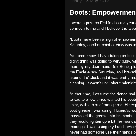
Friday, 18 May 2012
Boots: Empowerment
I wrote a post on Fetlife about a year
so much to me and I believe it is a 
"Boots have been a sign of empowermen
Saturday, another point of view was 
As some know, I have taking on boot-
didn't think was going to very busy, w
there by my dear friend Boy Rene, plu
the Eagle every Saturday, so I braved 
around 8 o' clock and it was pretty m
cleaning. It wasn't until about midnigh
At that time, I assume the dance had 
talked to a few times wanted his boots
color, with a hint of orange-red. He e
boot grease I was using, Huberd's, wo
massaged the grease into his boots. T
they would lighten up a bit, he was 
thorough. I was using my hands which 
never had someone use their hands on