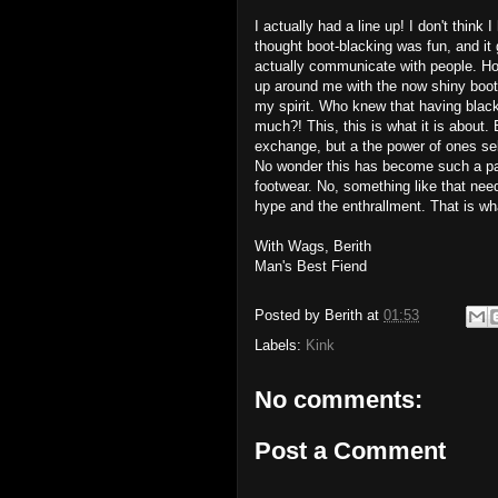
I actually had a line up! I don't think
thought boot-blacking was fun, and it
actually communicate with people. Howe
up around me with the now shiny boots
my spirit. Who knew that having bla
much?! This, this is what it is about. 
exchange, but a the power of ones sel
No wonder this has become such a par
footwear. No, something like that need
hype and the enthrallment. That is wh
With Wags, Berith
Man's Best Fiend
Posted by
Berith
at
01:53
Labels:
Kink
No comments:
Post a Comment