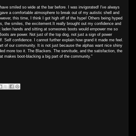
 I have smiled so wide at the bar before. I was invigorated! I've always
 gave a comfortable atmosphere to break out of my autistic shell and
ver, this time, I think I got high off of the hype! Others being hyped
, the smiles, the excitement.It really brought out my confidence and
ck laden hands and sitting at someones boots would empower me so
Boots are power. Not just of the top dog, not just a sign of power
f. Self confidence. I cannot further explain how grand it made me feel.
t of our community. It is not just because the alphas want nice shiny
ed more too it. The Blackers. The servitude, and the satisfaction, the
at makes boot-blacking a big part of the community."